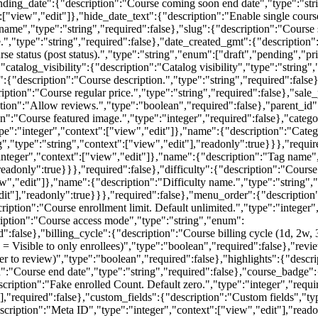
nding_date":{"description":"Course coming soon end date","type":"stri
["view","edit"]},"hide_date_text":{"description":"Enable single cours
ame","type":"string","required":false},"slug":{"description":"Course s
e.","type":"string","required":false},"date_created_gmt":{"description"
e status (post status).","type":"string","enum":["draft","pending","pri
"catalog_visibility":{"description":"Catalog visibility","type":"string"
n":{"description":"Course description.","type":"string","required":false
ription":"Course regular price.","type":"string","required":false},"sale
ption":"Allow reviews.","type":"boolean","required":false},"parent_id"
n":"Course featured image.","type":"integer","required":false},"categor
ype":"integer","context":["view","edit"]},"name":{"description":"Categ
","type":"string","context":["view","edit"],"readonly":true}}},"require
integer","context":["view","edit"]},"name":{"description":"Tag name","
eadonly":true}}},"required":false},"difficulty":{"description":"Course 
ew","edit"]},"name":{"description":"Difficulty name.","type":"string","
"edit"],"readonly":true}}},"required":false},"menu_order":{"description
cription":"Course enrollment limit. Default unlimited.","type":"integer
ription":"Course access mode","type":"string","enum":
":false},"billing_cycle":{"description":"Course billing cycle (1d, 2w,
e = Visible to only enrollees)","type":"boolean","required":false},"re
user to review)","type":"boolean","required":false},"highlights":{"descr
on":"Course end date","type":"string","required":false},"course_badge"
cription":"Fake enrolled Count. Default zero.","type":"integer","requi
],"required":false},"custom_fields":{"description":"Custom fields","ty
escription":"Meta ID","type":"integer","context":["view","edit"],"read