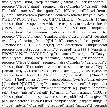
type.","type":"string","required":false},"parent_id":{"description":"
resource.","type":"string","required":false},"display":{"default":"de
["default","courses","subcategories","both"],"required":false},"term_
[{"href":"https:\/\/www.patmosedu.com\/wp-json\/masteriyo\/v1\/course
["GET","POST","PUT","PATCH","DELETE"],"endpoints":[{"methods":["
{"description":"Scope under which the request is made; determines fi
["POST","PUT","PATCH"],"args":{"id":{"description":"Unique identifi
{"description":"An alphanumeric identifier for the resource unique to 
resource.","type":"integer","required":false},"description":{"descrip
type.","type":"string","enum":["default","courses","subcategories","b
{"methods":["DELETE"],"args":{"id":{"description":"Unique identifier
resource does not support trashing.","required":false}}}]},"\/mast
["POST","PUT","PATCH"],"args":{"name":{"description":"Category nam
type.","type":"string","required":false},"parent_id":{"description":"
resource.","type":"string","required":false},"display":{"description"
{"description":"Term order, used to custom sort the resource.","type
json\/masteriyo\/v1\/courses\/categories\/batch"}]}},"\/masteriyo\
{"description":"Term IDs.","type":"array","required":true},"force":{"d
{"self":[{"href":"https:\/\/www.patmosedu.com\/wp-json\/masteriyo\/
[{"methods":["GET"],"args":{"context":{"description":"Scope under w
["view","edit"],"default":"view","required":false},"page":{"descript
set.","type":"integer","default":10,"minimum":1,"maximum":100,"requir
{"description":"Limit response to resources published after a given I
published before a given ISO8601 compliant date.","type":"string","fo
{"type":"integer"},"default":[],"required":false},"include":{"descripti