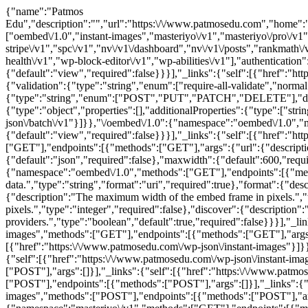
{"name":"Patmos Edu","description":"","url":"https:\/\/www.patmosedu.com","home":"https:\/\/www.patmosedu.com","gmt_offset":"0","timezone_string":"","page_for_posts":6,"page_on_front":5179,"show_on_front":"page","namespaces":["oembed\/1.0","instant-images","masteriyo\/v1","masteriyo\/pro\/v1","rankmath\/v1","rankmath\/v1\/setupWizard","wordfence\/v1","wp-full-stripe\/v1","spc\/v1","nv\/v1\/dashboard","nv\/v1\/posts","rankmath\/v1\/ai-visibility","rankmath\/v1\/ca","rankmath\/v1\/an","rankmath\/v1\/in","rankmath\/v1\/status","otter\/v1","mcp","wp\/v2","wp-site-health\/v1","wp-block-editor\/v1","wp-abilities\/v1"],"authentication":[],"routes":{"\/":{"namespace":"","methods":["GET"],"endpoints":[{"methods":["GET"],"args":{"context":{"default":"view","required":false}}}],"_links":{"self":[{"href":"https:\/\/www.patmosedu.com\/wp-json\/"}]}},"\/batch\/v1":{"namespace":"","methods":["POST"],"endpoints":[{"methods":["POST"],"args":{"validation":{"type":"string","enum":["require-all-validate","normal"],"default":"normal","required":false},"requests":{"type":"array","maxItems":25,"items":{"type":"object","properties":{"method":{"type":"string","enum":["POST","PUT","PATCH","DELETE"],"default":"POST"},"path":{"type":"string","required":true},"body":{"type":"object","properties":[],"additionalProperties":true},"headers":{"type":"object","properties":[],"additionalProperties":{"type":["string","array"],"items":{"type":"string"}}}}},"required":true}}}],"_links":{"self":[{"href":"https:\/\/www.patmosedu.com\/wp-json\/batch\/v1"}]}},"\/oembed\/1.0":{"namespace":"oembed\/1.0","methods":["GET"],"endpoints":[{"methods":["GET"],"args":{"namespace":{"default":"oembed\/1.0","required":false},"context":{"default":"view","required":false}}}],"_links":{"self":[{"href":"https:\/\/www.patmosedu.com\/wp-json\/oembed\/1.0"}]}},"\/oembed\/1.0\/embed":{"namespace":"oembed\/1.0","methods":["GET"],"endpoints":[{"methods":["GET"],"args":{"url":{"description":"The URL of the resource for which to fetch oEmbed data.","type":"string","format":"uri","required":true},"format":{"default":"json","required":false},"maxwidth":{"default":600,"required":false}}}],"_links":{"self":[{"href":"https:\/\/www.patmosedu.com\/wp-json\/oembed\/1.0\/embed"}]}},"\/oembed\/1.0\/proxy":{"namespace":"oembed\/1.0","methods":["GET"],"endpoints":[{"methods":["GET"],"args":{"url":{"description":"The URL of the resource for which to fetch oEmbed data.","type":"string","format":"uri","required":true},"format":{"description":"The oEmbed format to use.","type":"string","default":"json","enum":["json","xml"],"required":false},"maxwidth":{"description":"The maximum width of the embed frame in pixels.","type":"integer","default":600,"required":false},"maxheight":{"description":"The maximum height of the embed frame in pixels.","type":"integer","required":false},"discover":{"description":"Whether to perform an oEmbed discovery request for unsanctioned providers.","type":"boolean","default":true,"required":false}}}],"_links":{"self":[{"href":"https:\/\/www.patmosedu.com\/wp-json\/oembed\/1.0\/proxy"}]}},"\/instant-images":{"namespace":"instant-images","methods":["GET"],"endpoints":[{"methods":["GET"],"args":{"namespace":{"default":"instant-images","required":false},"context":{"default":"view","required":false}}}],"_links":{"self":[{"href":"https:\/\/www.patmosedu.com\/wp-json\/instant-images"}]}},"\/instant-images\/test":{"namespace":"instant-images","methods":["POST"],"endpoints":[{"methods":["POST"],"args":[]}],"_links":{"self":[{"href":"https:\/\/www.patmosedu.com\/wp-json\/instant-images\/test"}]}},"\/instant-images\/download":{"namespace":"instant-images","methods":["POST"],"endpoints":[{"methods":["POST"],"args":[]}],"_links":{"self":[{"href":"https:\/\/www.patmosedu.com\/wp-json\/instant-images\/download"}]}},"\/instant-images\/settings":{"namespace":"instant-images","methods":["POST"],"endpoints":[{"methods":["POST"],"args":[]}],"_links":{"self":[{"href":"https:\/\/www.patmosedu.com\/wp-json\/instant-images\/settings"}]}},"\/instant-images\/license":{"namespace":"instant-images","methods":["POST"],"endpoints":[{"methods":["POST"],"args":[]}],"_links":{"self":[{"href":"https:\/\/www.patmosedu.com\/wp-json\/instant-images\/license"}]}},"\/masteriyo\/v1":{"namespace":"masteriyo\/v1","methods":["GET"],"endpoints":[{"methods":["GET"],"args":{"namespace":{"default":"masteriyo\/v1","required":false},"context":{"default":"view","required":false}}}],"_links":{"self":[{"href":"https:\/\/www.patmosedu.com\/wp-json\/masteriyo\/v1"}]}},"\/masteriyo\/v1\/courses":{"namespace":"masteriyo\/v1","methods":["GET","POST"],"endpoints":[{"methods":["GET"],"args":{"context":{"description":"Scope under which the request is made; determines fields present in response.","type":"string","enum":["view","edit"],"default":"view","required":false},"page":{"description":"Current page of the collection.","type":"integer","default":1,"minimum":1,"required":false},"per_page":{"description":"Maximum number of items to be returned in result set.","type":"integer","default":10,"minimum":1,"maximum":100,"required":false},"search":{"description":"Limit results to those matching a string.","type":"string","required":false},"after":{"description":"Limit response to resources published after a given ISO8601 compliant date.","type":"string","format":"date-time","required":false},"before":{"description":"Limit response to resources published before a given ISO8601 compliant date.","type":"string","format":"date-time","required":false},"exclude":{"description":"Ensure result set excludes specific IDs.","type":"array","items":{"type":"integer"},"default":[],"required":false},"include":{"description":"Limit result set to specific ids.","type":"array","items":{"type":"integer"},"default":[],"required":false},"offset":{"description":"Offset the result set by a specific number of items.","type":"integer","required":false},"order":{"description":"Order sort attribute ascending or descending.","type":"string","default":"desc","enum":["asc","desc"],"required":false},"orderby":{"description":"Sort collection by object attribute.","type":"string","default":"date","enum":["date","id","include","title","slug","modified","menu_order","rand","meta_value"],"required":false},"parent":{"description":"Limit result set to those of particular parent IDs.","type":"array","items":{"type":"integer"},"default":[],"required":false},"parent_exclude":{"description":"Limit result set to all items except those of a particular parent ID.","type":"array","items":{"type":"integer"},"default":[],"required":false},"slug":{"description":"Limit result set to courses with a specific slug.","type":"string","required":false},"status":{"default":"any","description":"Limit result set to courses assigned a specific status.","type":"string","enum":["any","future","trash","draft","pending","private","publish"],"required":false},"featured":{"description":"Limit result set to featured courses.","type":"boolean","required":false},"price":{"description":"List courses with specific price.","type":"string","required":false},"price_type":{"description":"List courses with specific price type (free or paid).","type":"string","enum":["free","paid"],"required":false},"category":{"description":"Limit result set to courses assigned a specific category ID.","type":"string","required":false},"tag":{"description":"Limit result set to courses assigned a specific tag ID.","type":"string","required":false},"difficulty":{"description":"Limit result set to courses assigned a specific difficulty ID.","type":"string","required":false}}},{"methods":["POST"],"args":{"course_coming_soon":{"description":"Course Coming Soon setting","type":"object","items":{"type":"object","properties":{"enable":{"description":"Enable course coming soon","type":"boolean","context":["view","edit"]},"ending_date":{"description":"Course coming soon end date","type":"string","format":"date","context":["view","edit"]},"hide_meta_data":{"description":"Enable course meta data","type":"boolean","context":["view","edit"]},"hide_date_text":{"description":"Enable single course text","type":"boolean","context":["view","edit"]}}},"required":false},"name":{"description":"Course name","type":"string","required":false},"slug":{"description":"Course slug","type":"string","required":false},"date_created":{"description":"The date the course was created, in the site's timezone.","type":"string","required":false},"date_created_gmt":{"description":"The date the course was created, as GMT.","type":"string","required":false},"status":{"default":"publish","description":"Course status (post status).","type":"string","enum":["draft","pending","private","publish","future"],"required":false},"featured":{"default":false,"description":"Featured course.","type":"boolean","required":false},"catalog_visibility":{"default":"visible","description":"Catalog visibility","type":"string","enum":["visible","catalog","search","hidden"],"required":false},"description":{"description":"Course description.","type":"string","required":false},"short_description":{"description":"Course short description.","type":"string","required":false},"regular_price":{"description":"Course regular price.","type":"string","required":false},"sale_price":{"description":"Course sale price.","type":"string","required":false},"reviews_allowed":{"default":true,"description":"Allow reviews.","type":"boolean","required":false},"parent_id":{"description":"Course parent ID.","type":"integer","required":false},"featured_image":{"description":"Course featured image.","type":"integer","required":false},"categories":{"description":"List of categories.","type":"array","items":{"type":"object","properties":{"id":{"description":"Category ID","type":"integer","context":["view","edit"]},"name":{"description":"Category name","type":"string","context":["view","edit"],"readonly":true},"slug":{"description":"Category slug","type":"string","context":["view","edit"],"readonly":true}}},"requ