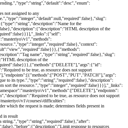
scending.","type":"string","default":"desc","enum":
es not assigned to any
e.","type":"integer","default":null,"required":false},"slug":
:{"type":"string","description":"Name for the
":false},"description":{"description":"HTML description of the
quired":false}}}],"_links":{"self":
:"masteriyo\/v1","methods":
rce.","type":"integer","required":false},"context":
ault":"view","required":false}}},{"methods":
cription":"Tag name","type":"string","required":false},"slug":
n":"HTML description of the
,"required":false}}},{"methods":["DELETE"],"args":{"id":
":"Required to be true, as resource does not support
TCH"],"endpoints":[{"methods":["POST","PUT","PATCH"],"args":
 to its type.","type":"string","required":false},"description":
 sort the resource.","type":"integer","required":false}}}],"_links":
":{"namespace":"masteriyo\/v1","methods":["DELETE"],"endpoints":
,"description":"Required to be true, as resource does not support
asteriyo\/v1\/courses\/difficulties":
which the request is made; determines fields present in
 in result
tring.","type":"string","required":false},"after":
":false},"before":{"description":"Limit response to resources