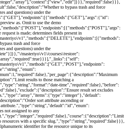
nteger","array"],"context":["view","edit"]}}},"required":false}}},
lt":false,"description":"Whether to bypass trash and force
zzes and questions) under the
ds":["GET"],"endpoints":[{"methods":["GET"],"args":{"id":
o preview as. Omit to use the demo
v1","methods":["POST"],"endpoints":[{"methods":["POST"],"args":
 request is made; determines fields present in
e":"masteriyo\/v1","methods":["DELETE"],"endpoints":[{"methods":
bypass trash and force
zzes and questions) under the
te"}]}},"\/masteriyo\/v1\/courses\/restore":
ray","required":true}}}],"_links":{"self":
e":"masteriyo\/v1","methods":["GET","POST"],"endpoints":
pe":"string","enum":
minimum":1,"required":false},"per_page":{"description":"Maximum
ption":"Limit results to those matching a
.","type":"string","format":"date-time","required":false},"before":
d":false},"exclude":{"description":"Ensure result set excludes
ds.","type":"array","items":{"type":"integer"},"default":
"description":"Order sort attribute ascending or
attribute.","type":"string","default":"id","enum":
es not assigned to any
nt.","type":"integer","required":false},"course":{"description":"Limit
to resources with a specific slug.","type":"string","required":false}}},
hanumeric identifier for the resource unique to its