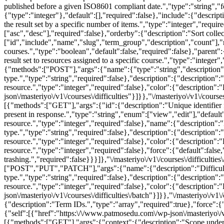
published before a given ISO8601 compliant date.","type":"string","fo
{"type":"integer"},"default":[],"required":false},"include":{"descripti
the result set by a specific number of items.","type":"integer","requi
["asc","desc"],"required":false},"orderby":{"description":"Sort collec
["id","include","name","slug","term_group","description","count"],"
courses.","type":"boolean","default":false,"required":false},"parent":{
result set to resources assigned to a specific course.","type":"integer"
{"methods":["POST"],"args":{"name":{"type":"string","description":"N
type.","type":"string","required":false},"description":{"description"
resource.","type":"integer","required":false},"color":{"description":
json\/masteriyo\/v1\/courses\/difficulties"}]}},"\/masteriyo\/v1\/courses\