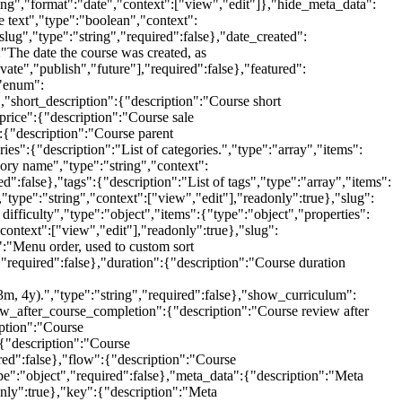
ng","format":"date","context":["view","edit"]},"hide_meta_data":
e text","type":"boolean","context":
lug","type":"string","required":false},"date_created":
:"The date the course was created, as
vate","publish","future"],"required":false},"featured":
,"enum":
},"short_description":{"description":"Course short
_price":{"description":"Course sale
:{"description":"Course parent
ies":{"description":"List of categories.","type":"array","items":
ory name","type":"string","context":
d":false},"tags":{"description":"List of tags","type":"array","items":
type":"string","context":["view","edit"],"readonly":true},"slug":
difficulty","type":"object","items":{"type":"object","properties":
context":["view","edit"],"readonly":true},"slug":
":"Menu order, used to custom sort
","required":false},"duration":{"description":"Course duration
 3m, 4y).","type":"string","required":false},"show_curriculum":
view_after_course_completion":{"description":"Course review after
iption":"Course
:{"description":"Course
red":false},"flow":{"description":"Course
pe":"object","required":false},"meta_data":{"description":"Meta
only":true},"key":{"description":"Meta