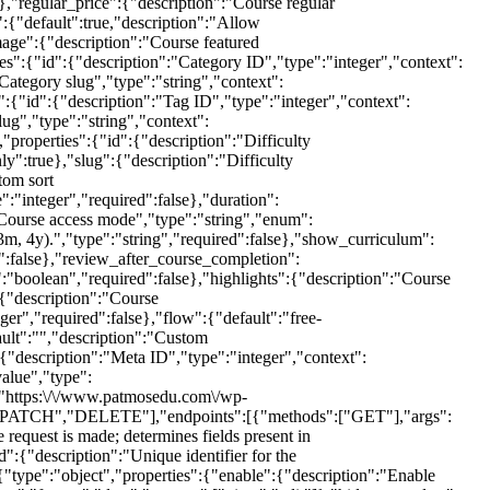
,"PATCH","DELETE"],"endpoints":[{"methods":["GET"],"args":
 request is made; determines fields present in
{"description":"Unique identifier for the
"type":"object","properties":{"enable":{"description":"Enable