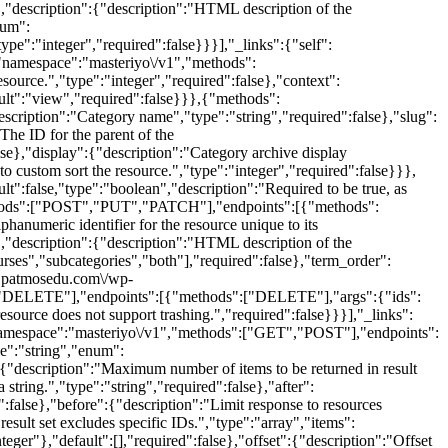
e},"description":{"description":"HTML description of the
num":
ype":"integer","required":false}}}],"_links":{"self":
{"namespace":"masteriyo\/v1","methods":
rce.","type":"integer","required":false},"context":
ault":"view","required":false}}},{"methods":
cription":"Category name","type":"string","required":false},"slug":
"The ID for the parent of the
lse},"display":{"description":"Category archive display
o custom sort the resource.","type":"integer","required":false}}},
t":false,"type":"boolean","description":"Required to be true, as
,"methods":["POST","PUT","PATCH"],"endpoints":[{"methods":
numeric identifier for the resource unique to its
e},"description":{"description":"HTML description of the
urses","subcategories","both"],"required":false},"term_order":
ww.patmosedu.com\/wp-
ods":["DELETE"],"endpoints":[{"methods":["DELETE"],"args":{"ids":
esource does not support trashing.","required":false}}}],"_links":
":{"namespace":"masteriyo\/v1","methods":["GET","POST"],"endpoints":
pe":"string","enum":
":{"description":"Maximum number of items to be returned in result
tring.","type":"string","required":false},"after":
":false},"before":{"description":"Limit response to resources
sult set excludes specific IDs.","type":"array","items":
nteger"},"default":[],"required":false},"offset":{"description":"Offset