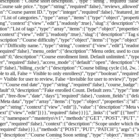
+)":{"namespace":"masteriyo\/v1","methods":["GET","POST","PUT"
eger","required":false},"context":{"description":"Scope under which the
,"required":false}}},{"methods":["POST","PUT","PATCH"],"args":{"id":
{"description":"Course Coming Soon setting","type":"object","items":{