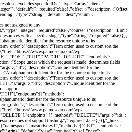
sult set excludes specific IDs.","type":"array","items":
nteger"},"default":[],"required":false},"offset":{"description":"Offset
scending.","type":"string","default":"desc","enum":
es not assigned to any
nt.","type":"integer","required":false},"course":{"description":"Limit
to resources with a specific slug.","type":"string","required":false}}},
hanumeric identifier for the resource unique to its
"term_order":{"description":"Term order, used to custom sort the
f":[{"href":"https:\/\/www.patmosedu.com\/wp-
rrent page of the collection.","type":"integer","default":1,"minimum":1,"required":false},"per_page":{"description":"Maximum number of items to be returned in result set.","type":"integer","default":10,"minimum":1,"maximum":100,"required":false},"search":{"description":"Limit results to those matching a string.","type":"string","required":false},"after":{"description":"Limit response to resources published after a given ISO8601 compliant date.","type":"string","format":"date-time","required":false},"before":{"description":"Limit response to resources published before a given ISO8601 compliant date.","type":"string","format":"date-time","required":false},"exclude":{"description":"Ensure result set excludes specific IDs.","type":"array","items":{"type":"integer"},"default":[],"required":false},"include":{"description":"Limit result set to specific ids.","type":"array","items":{"type":"integer"},"default":[],"required":false},"offset":{"description":"Offset the result set by a specific number of items.","type":"integer","required":false},"order":{"description":"Order sort attribute ascending or descending.","type":"string","default":"asc","enum":["asc","desc"],"required":false},"orderby":{"description":"Sort collection by object attribute.","type":"string","default":"menu_order","enum":["date","id","include","title","slug","modified","menu_order","rand","meta_value"],"required":false},"parent":{"description":"Limit result set to those of particular parent IDs.","type":"array","items":{"type":"integer"},"default":[],"required":false},"parent_exclude":{"description":"Limit result set to all items except those of a particular parent ID.","type":"array","items":{"type":"integer"},"default":[],"required":false},"course_id":{"description":"Limit lessons by course id.","type":"integer","required":false},"slug":{"description":"Limit result set to lessons with a specific slug.","type":"string","required":false},"status":{"default":"any","description":"Limit result set to lessons assigned a specific status.","type":"string","enum":["any","future","draft","pending","private","publish"],"required":false},"category":{"description":"Limit result set to lessons assigned a specific category ID.","type":"string","required":false},"tag":{"description":"Limit result set to lessons assigned a specific tag ID.","type":"string","required":false},"difficulty":{"description":"Limit result set to lessons assigned a specific difficulty ID.","type":"string","required":false}}},{"methods":["POST"],"args":{"name":{"description":"Lesson name","type":"string","required":false},"slug":{"description":"Lesson slug","type":"string","required":false},"date_created":{"description":"The date the lesson was created, in the site's timezone.","type":"string","required":false},"date_created_gmt":{"description":"The date the lesson was created, as GMT.","type":"string","required":false},"status":{"default":"publish","description":"Lesson status (post status).","type":"string","enum":["draft","pending","private","publish","future"],"required":false},"catalog_visibility":{"default":"visible","description":"Catalog visibility","type":"string","enum":["visible","catalog","search","hidden"],"required":false},"description":{"description":"Lesson description","type":"string","required":false},"short_description":{"description":"Lesson short description","type":"string","required":false},"reviews_allowed":{"default":true,"description":"Allow reviews.","type":"boolean","required":false},"parent_id":{"description":"Lesson parent ID","type":"integer","required":true},"course_id":{"description":"Course ID","type":"integer","required":true},"menu_order":{"description":"Menu order, used to custom sort lessons.","type":"integer","required":false},"featured_image":{"description":"Course featured image.","type":"integer","required":false},"video_source":{"default":"self-hosted","description":"Video source","type":"string","enum":["self-hosted","youtube","vimeo","embed-video","live-stream","external","bunny-net"],"required":false},"video_source_url":{"description":"Video source URL","type":"string","required":false},"video_playback_time":{"description":"Video playback time","type":"integer","required":false},"download_materials":{"description":"download_materials","type":"array","items":{"type":"object","properties":{"id":{"description":"Download material ID","type":"integer","default":0,"context":["view","edit"]},"title":{"description":"Download material title","type":"string","context":["view","edit"],"readonly":true},"url":{"description":"Download material URL","type":"string","format":"uri","context":["view","edit"],"readonly":true},"mime_type":{"description":"Download material mime type","type":"string","context":["view","edit"],"readonly":true},"file_size":{"description":"Download material file size","type":"integer","context":["view","edit"],"readonly":true},"formatted_file_size":{"description":"Download material formatted file size","type":"string","context":["view","edit"],"readonly":true},"created_at":{"description":"Download material creation\/upload date.","type":"string","format":"date-time","context":["view","edit"],"readonly":true}}},"required":false},"video_meta":{"d