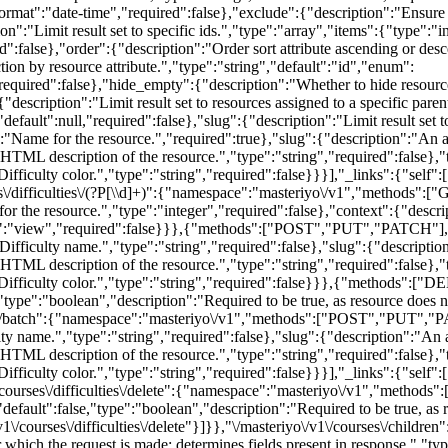
rmat":"date-time","required":false},"exclude":{"description":"Ensure re
on":"Limit result set to specific ids.","type":"array","items":{"type":"i
red":false},"order":{"description":"Order sort attribute ascending or de
tion by resource attribute.","type":"string","default":"id","enum":
required":false},"hide_empty":{"description":"Whether to hide resourc
"description":"Limit result set to resources assigned to a specific pare
,"default":null,"required":false},"slug":{"description":"Limit result set 
ame for the resource.","required":true},"slug":{"description":"An alp
:"HTML description of the resource.","type":"string","required":false},
"Difficulty color.","type":"string","required":false}}}],"_links":{"sel
/difficulties\/(?P
[\\d]+)":{"namespace":"masteriyo\/v1","methods":["GET","POST","PUT","PATCH","DELETE"],"endpoints":[{"methods":["GET"],"args":{"id":{"description":"Unique identifier for the resource.","type":"integer","required":false},"context":{"description":"Scope under which the request is made; determines fields present in response.","type":"string","enum":["view","edit"],"default":"view","required":false}}},{"methods":["POST","PUT","PATCH"],"args":{"id":{"description":"Unique identifier for the resource.","type":"integer","required":false},"name":{"description":"Difficulty name.","type":"string","required":false},"slug":{"description":"An alphanumeric identifier for the resource unique to its type.","type":"string","required":false},"description":{"description":"HTML description of the resource.","type":"string","required":false},"term_order":{"description":"Term order, used to custom sort the resource.","type":"integer","required":false},"color":{"description":"Difficulty color.","type":"string","required":false}}},{"methods":["DELETE"],"args":{"id":{"description":"Unique identifier for the resource.","type":"integer","required":false},"force":{"default":false,"type":"boolean","description":"Required to be true, as resource does not support trashing.","required":false}}}]},"\/masteriyo\/v1\/courses\/difficulties\/batch":{"namespace":"masteriyo\/v1","methods":["POST","PUT","PATCH"],"endpoints":[{"methods":["POST","PUT","PATCH"],"args":{"name":{"description":"Difficulty name.","type":"string","required":false},"slug":{"description":"An alphanumeric identifier for the resource unique to its type.","type":"string","required":false},"description":{"description":"HTML description of the resource.","type":"string","required":false},"term_order":{"description":"Term order, used to custom sort the resource.","type":"integer","required":false},"color":{"description":"Difficulty color.","type":"string","required":false}}}],"_links":{"self":[{"href":"https:\/\/www.patmosedu.com\/wp-json\/masteriyo\/v1\/courses\/difficulties\/batch"}]}},"\/masteriyo\/v1\/courses\/difficulties\/delete":{"namespace":"masteriyo\/v1","methods":["DELETE"],"endpoints":[{"methods":["DELETE"],"args":{"ids":{"description":"Term IDs.","type":"array","required":true},"force":{"default":false,"type":"boolean","description":"Required to be true, as resource does not support trashing.","required":false}}}],"_links":{"self":[{"href":"https:\/\/www.patmosedu.com\/wp-json\/masteriyo\/v1\/courses\/difficulties\/delete"}]}},"\/masteriyo\/v1\/courses\/children":{"namespace":"masteriyo\/v1","methods":["GET"],"endpoints":[{"methods":["GET"],"args":{"context":{"description":"Scope under which the request is made; determines fields present in response.","type":"string","default":"view","required":false},"page":{"description":"Current page of the collection.","type":"integer","default":1,"minimum":1,"required":false},"per_page":{"description":"Maximum number of items to be returned in result set.","type":"integer","default":10,"minimum":1,"maximum":100,"required":false},"search":{"description":"Limit results to those matching a string.","type":"string","required":false},"after":{"description":"Limit response to resources published after a given ISO8601 compliant date.","type":"string","format":"date-time","required":false},"before":{"description":"Limit response to resources published before a given ISO8601 compliant date.","type":"string","format":"date-time","required":false},"exclude":{"description":"Ensure result set excludes specific IDs.","type":"array","items":{"type":"integer"},"default":[],"required":false},"include":{"description":"Limit result set to specific ids.","type":"array","items":{"type":"integer"},"default":[],"required":false},"offset":{"description":"Offset the result set by a specific number of items.","type":"integer","required":false},"order":{"description":"Order sort attribute ascending or descending.","type":"string","default":"desc","enum":["asc","desc"],"required":false},"orderby":{"description":"Sort collection by object attribute.","type":"string","default":"date","enum":["date","id","include","title","slug","modified","menu_order","rand","meta_value"],"required":false},"course":{"description":"Limit result set to resources assigned to a specific course.","type":"integer","default":null,"required":true}}}],"_links":{"self":[{"href":"https:\/\/www.patmosedu.com\/wp-json\/masteriyo\/v1\/courses\/children"}]}},"\/masteriyo\/v1\/lessons":{"namespace":"masteriyo\/v1","methods":["GET","POST"],"endpoints":[{"methods":["GET"],"args":{"context":{"description":"Scope under which the request is made; determines fields present in response.","type":"string","enum":["view","edit"],"default":"view","required":false},"page":{"description":"Cu