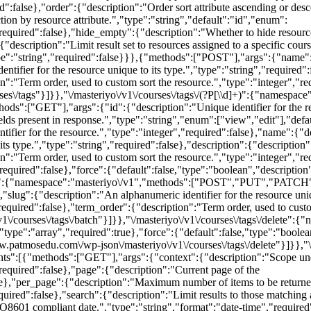
red":false},"order":{"description":"Order sort attribute ascending or de
tion by resource attribute.","type":"string","default":"id","enum":
required":false},"hide_empty":{"description":"Whether to hide resourc
"description":"Limit result set to resources assigned to a specific cours
"type":"string","required":false}}},{"methods":["POST"],"args":{"name"
ntifier for the resource unique to its type.","type":"string","required
n":"Term order, used to custom sort the resource.","type":"integer","re
s\/tags"}]}},"\/masteriyo\/v1\/courses\/tags\/(?P
[\\d]+)":{"namespace"
GET"],"args":{"id":{"description":"Unique identifier for the resou
elds present in response.","type":"string","enum":["view","edit"],"def
er for the resource.","type":"integer","required":false},"name":{"des
its type.","type":"string","required":false},"description":{"descriptio
ion":"Term order, used to custom sort the resource.","type":"integer"
"required":false},"force":{"default":false,"type":"boolean","description
\/batch":{"namespace":"masteriyo\/v1","methods":["POST","PUT","PA
slug":{"description":"An alphanumeric identifier for the resource unique
equired":false},"term_order":{"description":"Term order, used to custom
v1\/courses\/tags\/batch"}]}},"\/masteriyo\/v1\/courses\/tags\/delete
e":"array","required":true},"force":{"default":false,"type":"boolean"
ww.patmosedu.com\/wp-json\/masteriyo\/v1\/courses\/tags\/delete"}]}},"\/m
:[{"methods":["GET"],"args":{"context":{"description":"Scope under 
required":false},"page":{"description":"Current page of the
se},"per_page":{"description":"Maximum number of items to be returned
ed":false},"search":{"description":"Limit results to those matching a s
SO8601 compliant date.","type":"string","format":"date-time","required