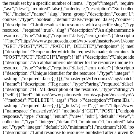
the result set by a specific number of items.","type":"integer","requi
["asc","desc"],"required":false},"orderby":{"description":"Sort collec
["id","include","name","slug","term_group","description","count"],"
courses.","type":"boolean","default":false,"required":false},"course":{
{"description":"Limit result set to resources with a specific slug.",
resource.","required":true},"slug":{"description":"An alphanumeric ide
resource.","type":"string","required":false},"term_order":{"descriptio
[{"href":"https:\/\/www.patmosedu.com\/wp-json\/masteriyo\/v1\/course
["GET","POST","PUT","PATCH","DELETE"],"endpoints":[{"methods":["
{"description":"Scope under which the request is made; determines fi
["POST","PUT","PATCH"],"args":{"id":{"description":"Unique identifi
{"description":"An alphanumeric identifier for the resource unique to 
resource.","type":"string","required":false},"term_order":{"descript
{"description":"Unique identifier for the resource.","type":"integer",
trashing.","required":false}}}]},"\/masteriyo\/v1\/courses\/tags
{"name":{"description":"Tag name","type":"string","required":false},"
{"description":"HTML description of the resource.","type":"string","r
{"self":[{"href":"https:\/\/www.patmosedu.com\/wp-json\/masteriyo\/
[{"methods":["DELETE"],"args":{"ids":{"description":"Term IDs.","typ
trashing.","required":false}}}],"_links":{"self":[{"href":"https:\/\/w
{"namespace":"masteriyo\/v1","methods":["GET","POST"],"endpoints"
response.","type":"string","enum":["view","edit"],"default":"view","
collection.","type":"integer","default":1,"minimum":1,"required":fal
set.","type":"integer","default":10,"minimum":1,"maximum":100,"requir
{"description":"Limit response to resources published after a given I