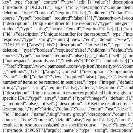
key","type":"string","context":["view","edit"]},"value":{"descriptio
{"methods":["DELETE"],"args":{"id":{"description":"Unique identifier
deletion.","type":"boolean","required":false},"children":{"default":fa
course.","type":"boolean","required":false}}}]},"\/masteriyo\/v1\/cou
{"description":"Unique identifier for the resource.","type":"integer",
student.","type":"string","format":"email","required":false}}}]},"\/ma
{"id":{"description":"Unique identifier for the resource.","type":"int
response.","type":"string","enum":["view","edit"],"default":"view"
["DELETE"],"args":{"ids":{"description":"Course IDs.","type":"array"
deletion.","type":"boolean","required":false},"children":{"default":fa
course.","type":"boolean","required":false}}}],"_links":{"self":[{"hr
{"namespace":"masteriyo\/v1","methods":["POST"],"endpoints":[{"met
[{"href":"https:\/\/www.patmosedu.com\/wp-json\/masteriyo\/v1\/cou
[{"methods":["GET"],"args":{"context":{"description":"Scope under w
["view","edit"],"default":"view","required":false},"page":{"descrip
number of items to be returned in result set.","type":"integer","def
string.","type":"string","required":false},"after":{"description":"Lim
{"description":"Limit response to resources published before a given 
specific IDs.","type":"array","items":{"type":"integer"},"default":[],"
[],"required":false},"offset":{"description":"Offset the result set by 
descending.","type":"string","default":"desc","enum":["asc","desc"],"
["id","include","name","slug","term_group","description","count"],"
courses.","type":"boolean","default":false,"required":false},"parent":{
result set to resources assigned to a specific course.","type":"integer"
{"methods":["POST"],"args":{"name":{"type":"string","description":"N