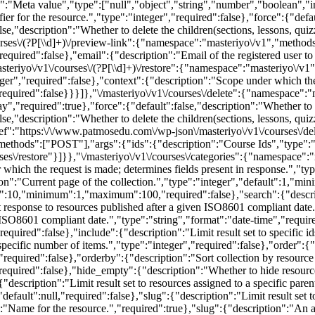
n":"Meta value","type":["null","object","string","number","boolean","i
 for the resource.","type":"integer","required":false},"force":{"defau
lse,"description":"Whether to delete the children(sections, lessons, qui
rses\/(?P
[\\d]+)\/preview-link":{"namespace":"masteriyo\/v1","metho
"required":false},"email":{"description":"Email of the registered user t
steriyo\/v1\/courses\/(?P
[\\d]+)\/restore":{"namespace":"masteriyo\/
eger","required":false},"context":{"description":"Scope under which the
,"required":false}}}]},"\/masteriyo\/v1\/courses\/delete":{"namespac
,"required":true},"force":{"default":false,"description":"Whether to 
lse,"description":"Whether to delete the children(sections, lessons, qui
ef":"https:\/\/www.patmosedu.com\/wp-json\/masteriyo\/v1\/courses\/dele
hods":["POST"],"args":{"ids":{"description":"Course Ids","type":"ar
rses\/restore"}]}},"\/masteriyo\/v1\/courses\/categories":{"namespac
hich the request is made; determines fields present in response.","ty
tion":"Current page of the collection.","type":"integer","default":1,"
ault":10,"minimum":1,"maximum":100,"required":false},"search":{"descri
it response to resources published after a given ISO8601 compliant date
ISO8601 compliant date.","type":"string","format":"date-time","require
required":false},"include":{"description":"Limit result set to specific i
a specific number of items.","type":"integer","required":false},"order":{
required":false},"orderby":{"description":"Sort collection by resource 
required":false},"hide_empty":{"description":"Whether to hide resourc
"description":"Limit result set to resources assigned to a specific pare
,"default":null,"required":false},"slug":{"description":"Limit result set 
ame for the resource.","required":true},"slug":{"description":"An alp