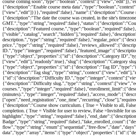
course coming soon","type":"boolean","context":["view","edit"]},"e
{"description":"Enable course meta data","type":"boolean","context":
["view","edit"]}}},"required":false},"name":{"description":"Course n
{"description":"The date the course was created, in the site's timezon
GMT.","type":"string","required":false},"status":{"description":"Cours
{"description":"Featured course.","type":"boolean","required":false},
["visible","catalog","search","hidden"],"required":false},"descriptio
description.","type":"string","required":false},"regular_price":{"desc
price.","type":"string","required":false},"reviews_allowed":{"descri
ID.","type":"integer","required":false},"featured_image":{"descriptio
{"type":"object","properties":{"id":{"description":"Category ID","t
["view","edit"],"readonly":true},"slug":{"description":"Category slug
{"type":"object","properties":{"id":{"description":"Tag ID","type":"
{"description":"Tag slug","type":"string","context":["view","edit"],"r
{"id":{"description":"Difficulty ID.","type":"integer","context":["vi
{"description":"Difficulty slug.","type":"string","context":["view",
courses.","type":"integer","required":false},"enrollment_limit":{"des
(minutes).","type":"integer","required":false},"access_mode":{"desc
["open","need_registration","one_time","recurring","close"],"required
{"description":"Course show curriculum. ( True = Visible to all, Fals
completion. ( True = Visible for user to review, False =Invisible for 
highlights","type":"string","required":false},"end_date":{"descripti
Badge","type":"string","required":false},"fake_enrolled_count":{"des
flow","type":"string","enum":["sequential","free-flow","date","days"
data","type":"array","items":{"type":"object","properties":{"id":{"d