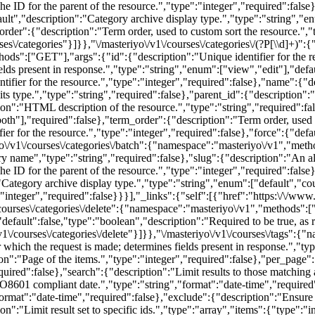
The ID for the parent of the resource.","type":"integer","required":fals
fault","description":"Category archive display type.","type":"string","e
order":{"description":"Term order, used to custom sort the resource.","t
s\/categories"}]}},"\/masteriyo\/v1\/courses\/categories\/(?P
[\\d]+)":
GET"],"args":{"id":{"description":"Unique identifier for the resou
elds present in response.","type":"string","enum":["view","edit"],"def
er for the resource.","type":"integer","required":false},"name":{"des
its type.","type":"string","required":false},"parent_id":{"description":
tion":"HTML description of the resource.","type":"string","required":fa
oth"],"required":false},"term_order":{"description":"Term order, used t
 for the resource.","type":"integer","required":false},"force":{"defaul
eriyo\/v1\/courses\/categories\/batch":{"namespace":"masteriyo\/v1"
e","type":"string","required":false},"slug":{"description":"An alpha
The ID for the parent of the resource.","type":"integer","required":fals
:"Category archive display type.","type":"string","enum":["default","co
":"integer","required":false}}}],"_links":{"self":[{"href":"https:\/\/w
/v1\/courses\/categories\/delete":{"namespace":"masteriyo\/v1","meth
efault":false,"type":"boolean","description":"Required to be true, as r
v1\/courses\/categories\/delete"}]}},"\/masteriyo\/v1\/courses\/tags
hich the request is made; determines fields present in response.","ty
ion":"Page of the items.","type":"integer","required":false},"per_page
ed":false},"search":{"description":"Limit results to those matching a s
SO8601 compliant date.","type":"string","format":"date-time","required
rmat":"date-time","required":false},"exclude":{"description":"Ensure re
on":"Limit result set to specific ids.","type":"array","items":{"type":"i