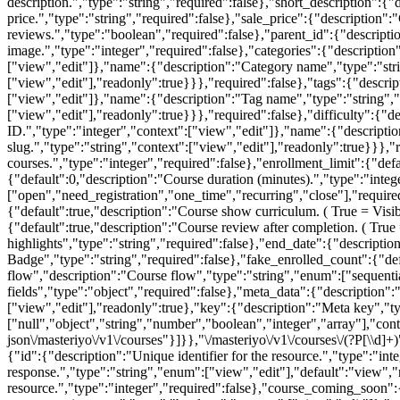
[\\d]
{"id":{"description":"Unique identifier for the resource.","type":"int
response.","type":"string","enum":["view","edit"],"default":"view"
resource.","type":"integer","required":false},"course_coming_soon":