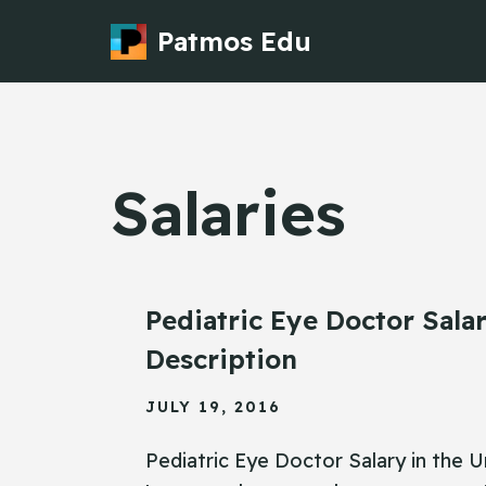
Patmos Edu
Skip
to
content
Salaries
Pediatric Eye Doctor Sala
Description
JULY 19, 2016
Pediatric Eye Doctor Salary in the U