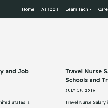
Home
AI Tools
Learn Tech
Care
ry and Job
Travel Nurse S
Schools and Tr
JULY 19, 2016
nited States is
Travel Nurse Salary