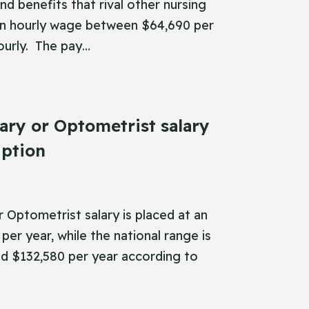
nd benefits that rival other nursing
an hourly wage between $64,690 per
ourly. The pay…
ary or Optometrist salary
iption
 Optometrist salary is placed at an
per year, while the national range is
 $132,580 per year according to