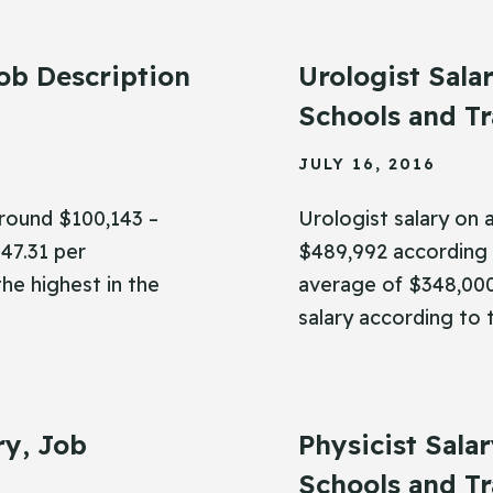
ob Description
Urologist Sala
Schools and Tr
JULY 16, 2016
around $100,143 –
Urologist salary on
47.31 per
$489,992 according 
the highest in the
average of $348,000,
salary according to 
ry, Job
Physicist Sala
Schools and Tr