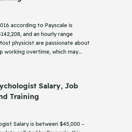
 2016 according to Payscale is
142,208, and an hourly range
Most physicist are passionate about
up working overtime, which may…
ychologist Salary, Job
nd Training
ogist Salary is between $45,000 –