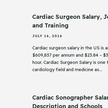
Cardiac Surgeon Salary, J
and Training
JULY 16, 2016
Cardiac surgeon salary in the US is 
$609,837 per annum and $23.84 – $3
hour. Cardiac Surgeon Salary is one 
cardiology field and medicine as…
Cardiac Sonographer Sala
Description and Schools