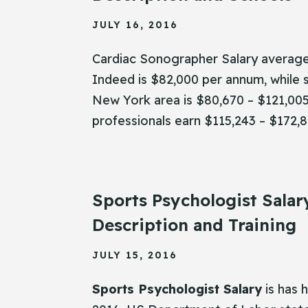
JULY 16, 2016
Cardiac Sonographer Salary average
Indeed is $82,000 per annum, while s
New York area is $80,670 – $121,00
professionals earn $115,243 – $172,8
Sports Psychologist Salar
Description and Training
JULY 15, 2016
Sports Psychologist Salary
is has 