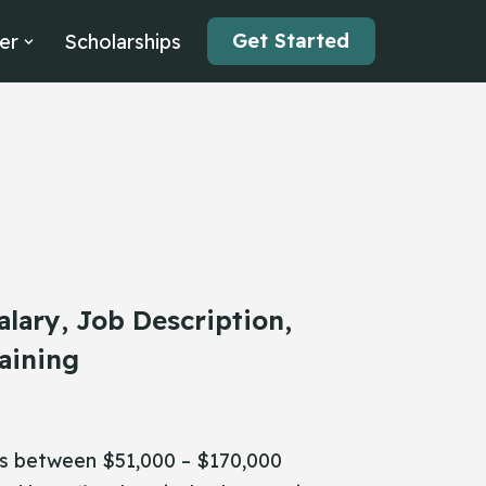
Get Started
er
Scholarships
alary, Job Description,
aining
 is between $51,000 – $170,000