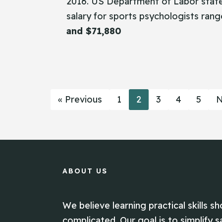
2016. US Department of Labor state
salary for sports psychologists ra
and $71,880
« Previous
1
2
3
4
5
N
ABOUT US
We believe learning practical skills sh
complicated. Our goal is to simplify s