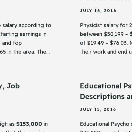
JULY 16, 2016
 salary according to
Physicist salary for
tarting earnings in
between $50,199 – $
5 and top
of $19.49 – $76.03. 
65 in the area. The…
their work and end 
y, Job
Educational Ps
Descriptions a
JULY 15, 2016
high as
$153,000
in
Educational Psychol