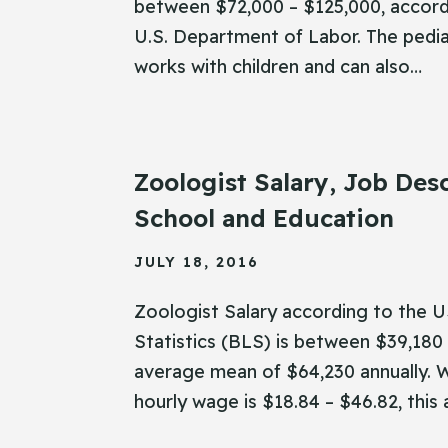
between $72,000 – $125,000, accord
U.S. Department of Labor. The pedia
works with children and can also…
Zoologist Salary, Job Desc
School and Education
JULY 18, 2016
Zoologist Salary according to the 
Statistics (BLS) is between $39,180 
average mean of $64,230 annually. W
hourly wage is $18.84 – $46.82, this