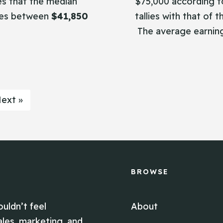
s that the median
$75,000 according to
nges between
$41,850
tallies with that of 
The average earnin
ext »
BROWSE
ouldn’t feel
About
ales, marketing, and