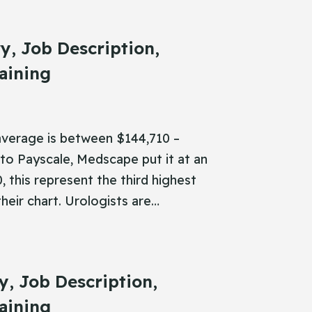
ry, Job Description,
aining
 average is between $144,710 –
to Payscale, Medscape put it at an
 this represent the third highest
their chart. Urologists are…
ry, Job Description,
aining