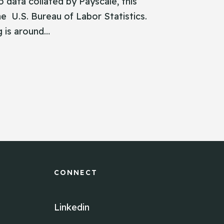
 data collated by Payscale, this
the U.S. Bureau of Labor Statistics.
g is around…
CONNECT
Linkedin