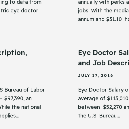
ing to data from
annually with perks a
tric eye doctor
jobs. With the medi
annum and $31.10 h
ription,
Eye Doctor Sal
and Job Descr
JULY 17, 2016
US Bureau of Labor
Eye Doctor Salary or
– $97,390, an
average of $113,010 
hile the national
between $52,270 and
 applies…
the U.S. Bureau…