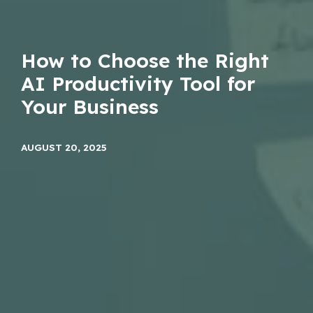
How to Choose the Right
AI Productivity Tool for
Your Business
AUGUST 20, 2025