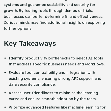
systems and guarantee scalability and security for
growth. By testing tools through demos or trials,
businesses can better determine fit and effectiveness.
Curious minds may find additional insights on exploring
further options.
Key Takeaways
Identify productivity bottlenecks to select AI tools
that address specific business needs and workflows.
Evaluate tool compatibility and integration with
existing systems, ensuring strong API support and
data security compliance.
Assess user-friendliness to minimize the learning
curve and ensure smooth adoption by the team.
Prioritize advanced features like machine learning for