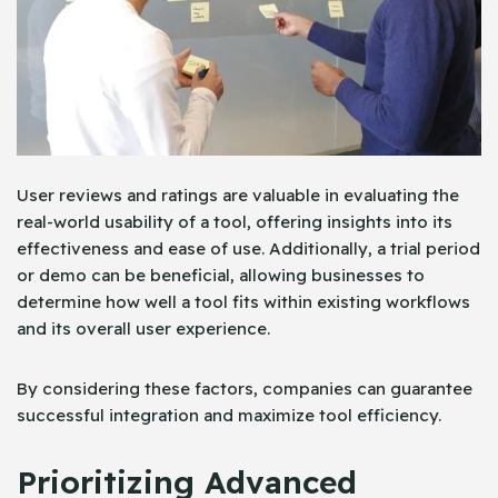
User reviews and ratings are valuable in evaluating the
real-world usability of a tool, offering insights into its
effectiveness and ease of use. Additionally, a trial period
or demo can be beneficial, allowing businesses to
determine how well a tool fits within existing workflows
and its overall user experience.
By considering these factors, companies can guarantee
successful integration and maximize tool efficiency.
Prioritizing Advanced