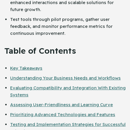
enhanced interactions and scalable solutions for
future growth.
Test tools through pilot programs, gather user
feedback, and monitor performance metrics for
continuous improvement.
Table of Contents
Key Takeaways
Understanding Your Business Needs and Workflows
Evaluating Compatibility and Integration With Existing
Systems
Assessing User-Friendliness and Learning Curve
Prioritizing Advanced Technologies and Features
Testing and Implementation Strategies for Successful