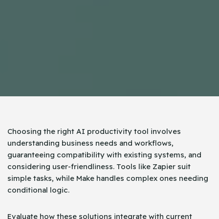
Choosing the right AI productivity tool involves
understanding business needs and workflows,
guaranteeing compatibility with existing systems, and
considering user-friendliness. Tools like Zapier suit
simple tasks, while Make handles complex ones needing
conditional logic.
Evaluate how these solutions integrate with current