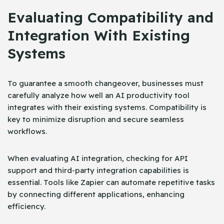
Evaluating Compatibility and
Integration With Existing
Systems
To guarantee a smooth changeover, businesses must
carefully analyze how well an AI productivity tool
integrates with their existing systems. Compatibility is
key to minimize disruption and secure seamless
workflows.
When evaluating AI integration, checking for API
support and third-party integration capabilities is
essential. Tools like Zapier can automate repetitive tasks
by connecting different applications, enhancing
efficiency.