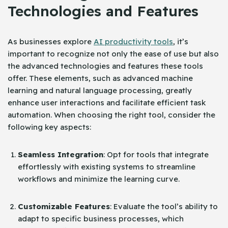
Technologies and Features
As businesses explore
AI productivity tools
, it’s
important to recognize not only the ease of use but also
the advanced technologies and features these tools
offer. These elements, such as advanced machine
learning and natural language processing, greatly
enhance user interactions and facilitate efficient task
automation. When choosing the right tool, consider the
following key aspects:
Seamless Integration
: Opt for tools that integrate
effortlessly with existing systems to streamline
workflows and minimize the learning curve.
Customizable Features
: Evaluate the tool’s ability to
adapt to specific business processes, which