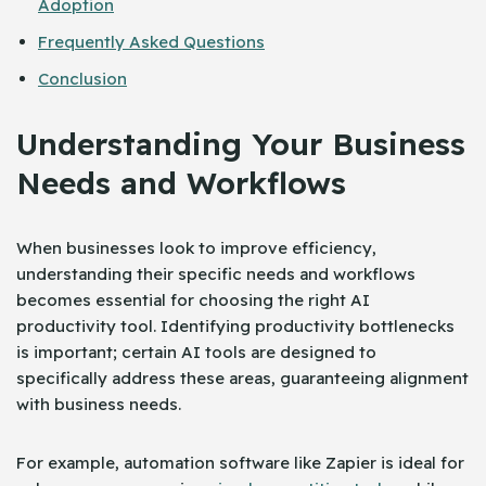
Adoption
Frequently Asked Questions
Conclusion
Understanding Your Business
Needs and Workflows
When businesses look to improve efficiency,
understanding their specific needs and workflows
becomes essential for choosing the right AI
productivity tool. Identifying productivity bottlenecks
is important; certain AI tools are designed to
specifically address these areas, guaranteeing alignment
with business needs.
For example, automation software like Zapier is ideal for