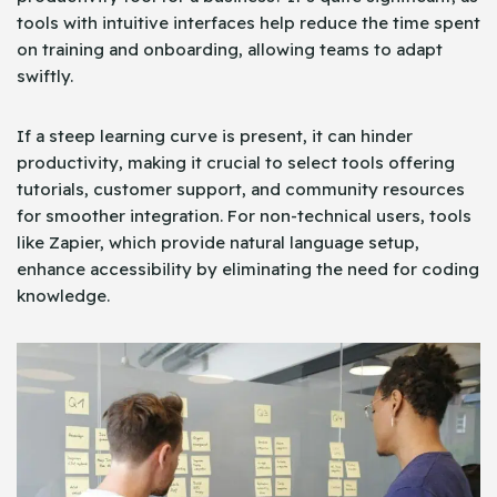
tools with intuitive interfaces help reduce the time spent
on training and onboarding, allowing teams to adapt
swiftly.
If a steep learning curve is present, it can hinder
productivity, making it crucial to select tools offering
tutorials, customer support, and community resources
for smoother integration. For non-technical users, tools
like Zapier, which provide natural language setup,
enhance accessibility by eliminating the need for coding
knowledge.