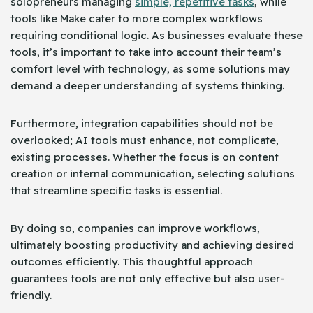
solopreneurs managing
simple, repetitive tasks
, while
tools like Make cater to more complex workflows
requiring conditional logic. As businesses evaluate these
tools, it’s important to take into account their team’s
comfort level with technology, as some solutions may
demand a deeper understanding of systems thinking.
Furthermore, integration capabilities should not be
overlooked; AI tools must enhance, not complicate,
existing processes. Whether the focus is on content
creation or internal communication, selecting solutions
that streamline specific tasks is essential.
By doing so, companies can improve workflows,
ultimately boosting productivity and achieving desired
outcomes efficiently. This thoughtful approach
guarantees tools are not only effective but also user-
friendly.