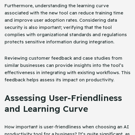
Furthermore, understanding the learning curve
associated with the new tool can reduce training time
and improve user adoption rates. Considering data
security is also important; verifying that the tool
complies with organizational standards and regulations
protects sensitive information during integration.
Reviewing customer feedback and case studies from
similar businesses can provide insights into the tool’s
effectiveness in integrating with existing workflows. This
feedback helps assess its impact on productivity.
Assessing User-Friendliness
and Learning Curve
How important is user-friendliness when choosing an AI
productivity tool for a business? It’s quite significant, as