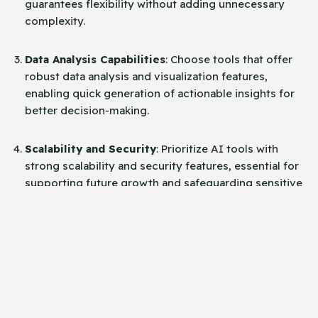
guarantees flexibility without adding unnecessary
complexity.
Data Analysis Capabilities
: Choose tools that offer
robust data analysis and visualization features,
enabling quick generation of actionable insights for
better decision-making.
Scalability and Security
: Prioritize AI tools with
strong scalability and security features, essential for
supporting future growth and safeguarding sensitive
data.
Testing and Implementation
Strategies for Successful
Adoption