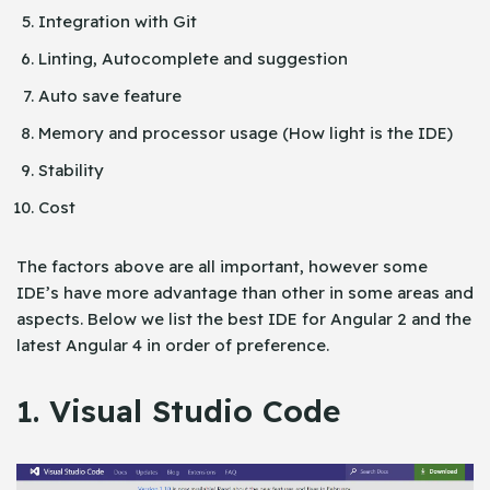
Integration with Git
Linting, Autocomplete and suggestion
Auto save feature
Memory and processor usage (How light is the IDE)
Stability
Cost
The factors above are all important, however some
IDE’s have more advantage than other in some areas and
aspects. Below we list the best IDE for Angular 2 and the
latest Angular 4 in order of preference.
1. Visual Studio Code