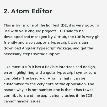
2. Atom Editor
This is by far one of the lightest IDE, it is very good to
use with your angular projects. It is said to be
developed and managed by GitHub, the IDE is very git
friendly and also supports typescript. Users can
download Angular Typescript Package, and get the
necessary steps syntax support.
Like most IDE’s it has a flexible interface and design,
error highlighting and angular typescript syntax auto
complete. The beauty of Atom is that it can be
customized to the very core of the application. The
reason why it is not number one is that it has fewer
contributors and the application crashes if the IDE
cannot handle issues.