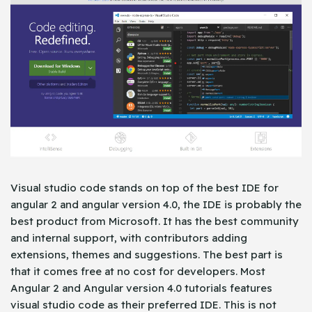
Visual studio code stands on top of the best IDE for
angular 2 and angular version 4.0, the IDE is probably the
best product from Microsoft. It has the best community
and internal support, with contributors adding
extensions, themes and suggestions. The best part is
that it comes free at no cost for developers. Most
Angular 2 and Angular version 4.0 tutorials features
visual studio code as their preferred IDE. This is not