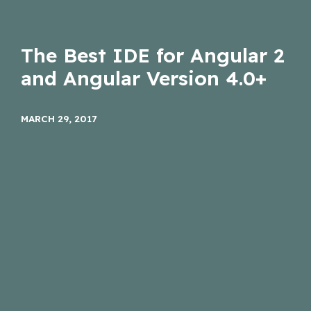
The Best IDE for Angular 2
and Angular Version 4.0+
MARCH 29, 2017