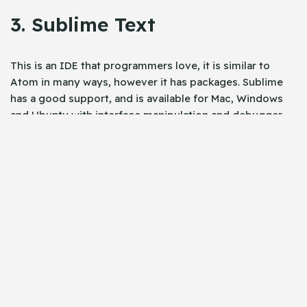
3. Sublime Text
This is an IDE that programmers love, it is similar to
Atom in many ways, however it has packages. Sublime
has a good support, and is available for Mac, Windows
and Ubuntu with interface manipulation and debugger.
However sublime has limited support for extensions and
plugins for angular 2 and angular version 4.0.
The very beauty of sublime is the typescript debugging
feature, and the intellisense for HTML. This
autocomplete angular based application and typescript.
4. WebStorm
Webstorm is awesome, and very supportive of angular 2