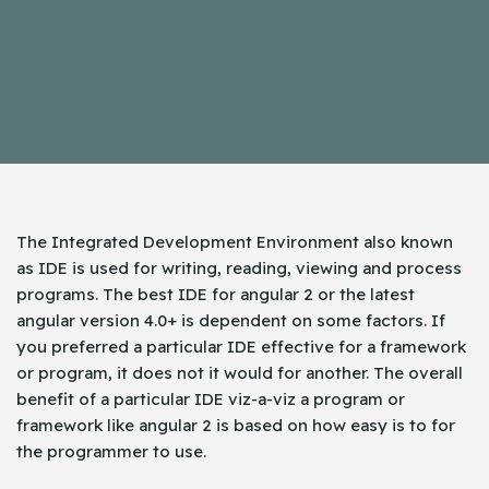
The Integrated Development Environment also known
as IDE is used for writing, reading, viewing and process
programs. The best IDE for angular 2 or the latest
angular version 4.0+ is dependent on some factors. If
you preferred a particular IDE effective for a framework
or program, it does not it would for another. The overall
benefit of a particular IDE viz-a-viz a program or
framework like angular 2 is based on how easy is to for
the programmer to use.