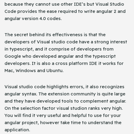
because they cannot use other IDE’s but Visual Studio
Code provides the ease required to write angular 2 and
angular version 4.0 codes.
The secret behind its effectiveness is that the
developers of Visual studio code have a strong interest
in typescript, and it comprise of developers from
Google who developed angular and the typescript
developers. It is also a cross platform IDE it works for
Mac, Windows and Ubuntu.
Visual studio code highlights errors, it also recognizes
angular syntax. The extension community is quite large
and they have developed tools to complement angular.
On the selection factor visual studion ranks very high.
You will find it very useful and helpful to use for your
angular project, however take time to understand the
application.