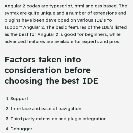
Angular 2 codes are typescript, html and css based. The
syntax are quite unique and a number of extensions and
plugins have been developed on various IDE’s to
support Angular 2. The basic features of the IDE’s listed
as the best for Angular 2 is good for beginners, while
advanced features are available for experts and pros.
Factors taken into
consideration before
choosing the best IDE
Support
Interface and ease of navigation
Third party extension and plugin integration.
Debugger