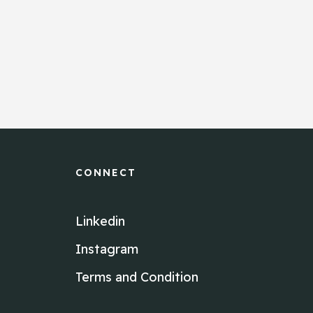
CONNECT
Linkedin
Instagram
Terms and Condition