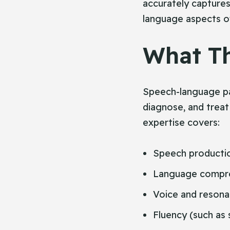
accurately capture
language aspects o
What Th
Speech-language pat
diagnose, and treat
expertise covers:
Speech productio
Language compre
Voice and reson
Fluency (such as 