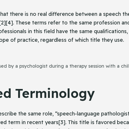
that there is no real difference between a speech th
2][4]. These terms refer to the same profession an
fessionals in this field have the same qualifications
pe of practice, regardless of which title they use.
d by a psychologist during a therapy session with a chil
ed Terminology
scribe the same role, “speech-language pathologist
d term in recent years[3]. This title is favored bec