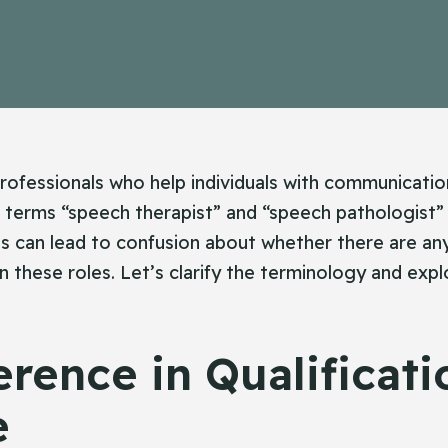
ofessionals who help individuals with communicatio
 terms “speech therapist” and “speech pathologist”
is can lead to confusion about whether there are any
 these roles. Let’s clarify the terminology and exp
erence in Qualificati
e