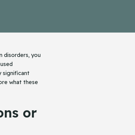
n disorders, you
 used
 significant
lore what these
ons or