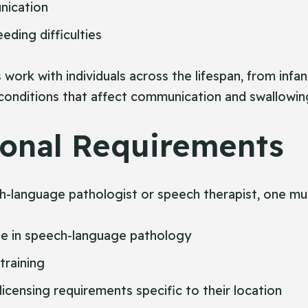
nication
eding difficulties
work with individuals across the lifespan, from infan
conditions that affect communication and swallowin
onal Requirements
-language pathologist or speech therapist, one mu
e in speech-language pathology
 training
licensing requirements specific to their location