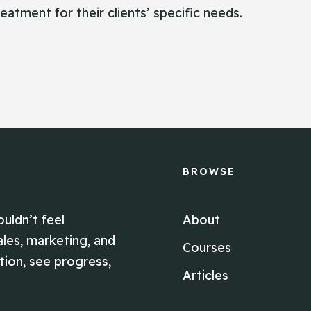
eatment for their clients’ specific needs.
BROWSE
ouldn’t feel
About
ales, marketing, and
Courses
ion, see progress,
Articles