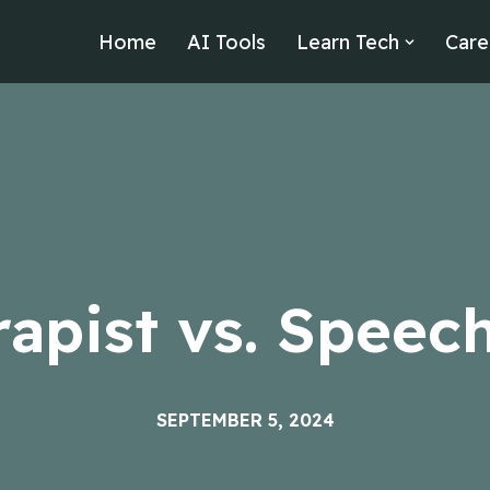
Home
AI Tools
Learn Tech
Care
apist vs. Speech
SEPTEMBER 5, 2024