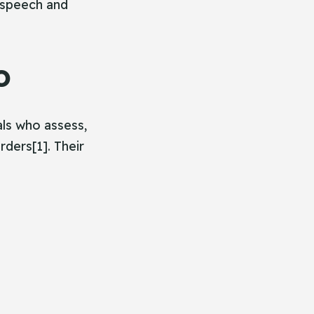
 speech and
o
ls who assess,
ders[1]. Their