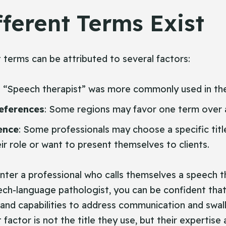
ferent Terms Exist
t terms can be attributed to several factors:
: “Speech therapist” was more commonly used in the
eferences
: Some regions may favor one term over 
ence
: Some professionals may choose a specific tit
ir role or want to present themselves to clients.
ter a professional who calls themselves a speech t
ech-language pathologist, you can be confident tha
 and capabilities to address communication and swal
actor is not the title they use, but their expertise a