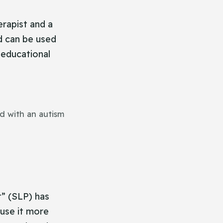
erapist and a
d can be used
, educational
d with an autism
” (SLP) has
ause it more