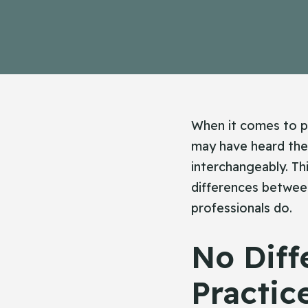
When it comes to pr
may have heard the
interchangeably. Th
differences between
professionals do.
No Diff
Practic