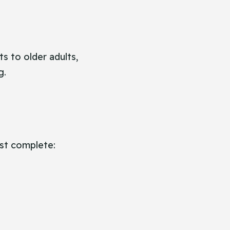
ts to older adults,
g.
st complete: