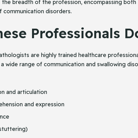
s the breadth of the profession, encompassing both
f communication disorders.
ese Professionals D
hologists are highly trained healthcare professiona
 a wide range of communication and swallowing disor
n and articulation
hension and expression
ance
stuttering)