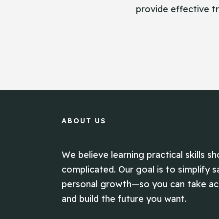
provide effective tr
ABOUT US
We believe learning practical skills sh
complicated. Our goal is to simplify s
personal growth—so you can take act
and build the future you want.