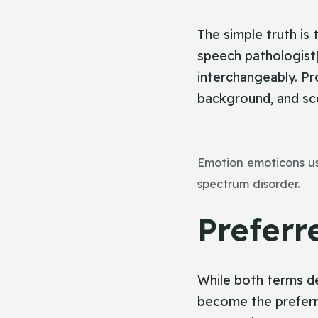
The simple truth is 
speech pathologist[
interchangeably. Pro
background, and sco
Emotion emoticons use
spectrum disorder.
Preferr
While both terms de
become the preferre