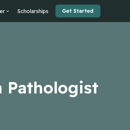
Get Started
er
Scholarships
 Pathologist