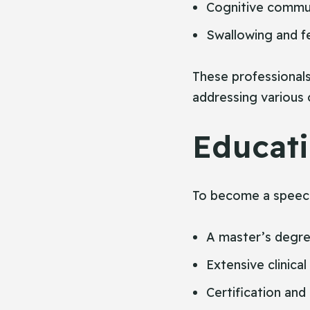
Cognitive commu
Swallowing and fe
These professionals 
addressing various 
Educati
To become a speech
A master’s degre
Extensive clinical
Certification and 