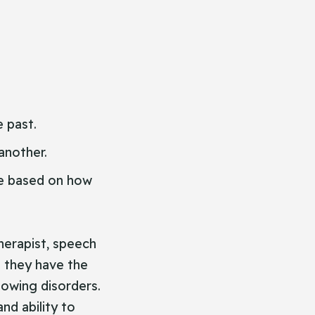
 past.
another.
le based on how
herapist, speech
t they have the
lowing disorders.
nd ability to