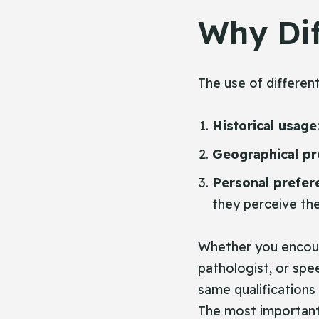
Why Dif
The use of differen
Historical usage
Geographical pr
Personal prefer
they perceive the
Whether you encoun
pathologist, or spe
same qualifications
The most important f